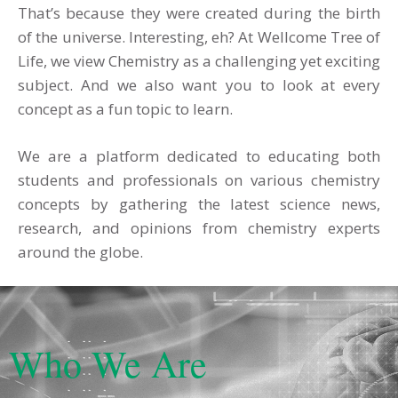
That’s because they were created during the birth
of the universe. Interesting, eh?
At Wellcome Tree of
Life, we view Chemistry as a challenging yet exciting
subject. And we also want you to look at every
concept as a fun topic to learn.
We are a platform dedicated to educating both
students and professionals on various chemistry
concepts by gathering the latest science news,
research, and opinions from chemistry experts
around the globe.
Who We Are