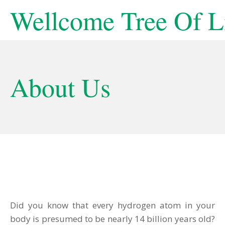
Wellcome Tree Of L
About Us
Did you know that every hydrogen atom in your
body is presumed to be nearly 14 billion years old?