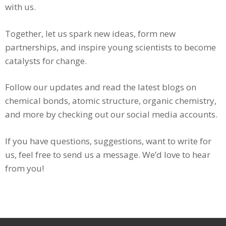
with us.
Together, let us spark new ideas, form new
partnerships, and inspire young scientists to become
catalysts for change.
Follow our updates and read the latest blogs on
chemical bonds, atomic structure, organic chemistry,
and more by checking out our social media accounts.
If you have questions, suggestions, want to write for
us, feel free to send us a message. We’d love to hear
from you!