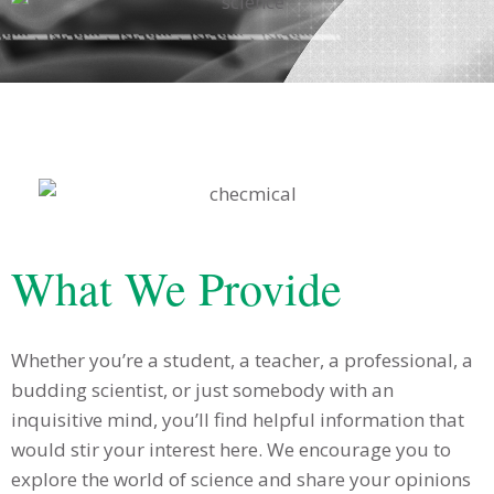
What We Provide
Whether you’re a student, a teacher, a professional, a
budding scientist, or just somebody with an
inquisitive mind, you’ll find helpful information that
would stir your interest here. We encourage you to
explore the world of science and share your opinions