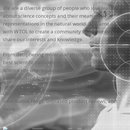
We are a diverse group of people who love learning
about science concepts and their meaningful
representations in the natural world. We came up
with WTOL to create a community where we can
share our interests and knowledge.
From deciphering molecular structures to finding the
best scientific calculators, we aim to be the #1
science site where you can find all the information
you’re looking for.
Our team will continue working to provide you with
informative blogs, unbiased product reviews, and
more.