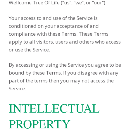
Wellcome Tree Of Life (“us”, “we”, or “our”).
Your access to and use of the Service is
conditioned on your acceptance of and
compliance with these Terms. These Terms
apply to all visitors, users and others who access
or use the Service.
By accessing or using the Service you agree to be
bound by these Terms. If you disagree with any
part of the terms then you may not access the
Service.
INTELLECTUAL
PROPERTY