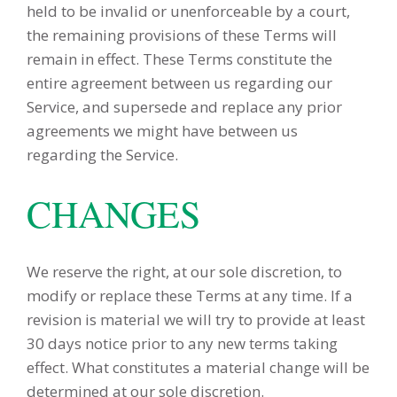
held to be invalid or unenforceable by a court,
the remaining provisions of these Terms will
remain in effect. These Terms constitute the
entire agreement between us regarding our
Service, and supersede and replace any prior
agreements we might have between us
regarding the Service.
CHANGES
We reserve the right, at our sole discretion, to
modify or replace these Terms at any time. If a
revision is material we will try to provide at least
30 days notice prior to any new terms taking
effect. What constitutes a material change will be
determined at our sole discretion.