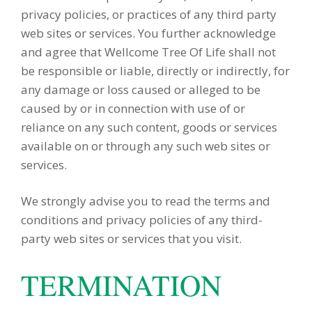
privacy policies, or practices of any third party
web sites or services. You further acknowledge
and agree that Wellcome Tree Of Life shall not
be responsible or liable, directly or indirectly, for
any damage or loss caused or alleged to be
caused by or in connection with use of or
reliance on any such content, goods or services
available on or through any such web sites or
services.
We strongly advise you to read the terms and
conditions and privacy policies of any third-
party web sites or services that you visit.
TERMINATION