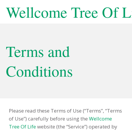
Wellcome Tree Of L
Terms and
Conditions
Please read these Terms of Use (“Terms”, “Terms
of Use”) carefully before using the
Wellcome
Tree Of Life
website (the “Service”) operated by