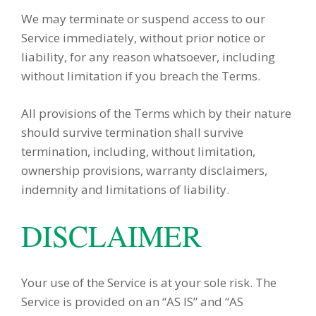
We may terminate or suspend access to our
Service immediately, without prior notice or
liability, for any reason whatsoever, including
without limitation if you breach the Terms.
All provisions of the Terms which by their nature
should survive termination shall survive
termination, including, without limitation,
ownership provisions, warranty disclaimers,
indemnity and limitations of liability.
DISCLAIMER
Your use of the Service is at your sole risk. The
Service is provided on an “AS IS” and “AS