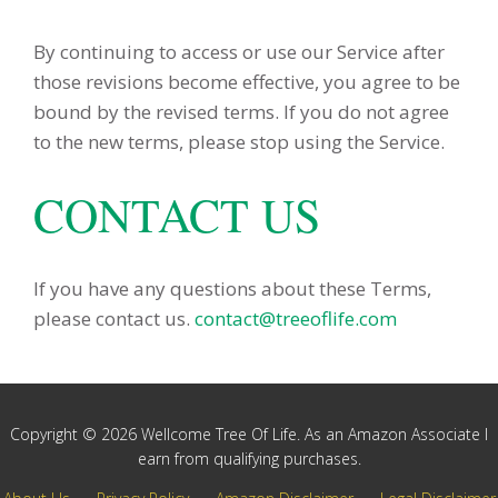
By continuing to access or use our Service after
those revisions become effective, you agree to be
bound by the revised terms. If you do not agree
to the new terms, please stop using the Service.
CONTACT US
If you have any questions about these Terms,
please contact us.
contact@treeoflife.com
Copyright © 2026 Wellcome Tree Of Life. As an Amazon Associate I
earn from qualifying purchases.