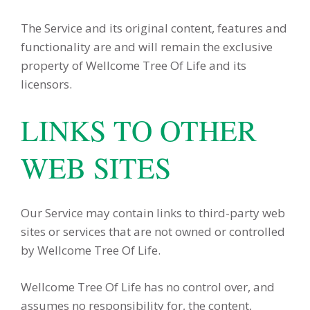
The Service and its original content, features and
functionality are and will remain the exclusive
property of Wellcome Tree Of Life and its
licensors.
LINKS TO OTHER
WEB SITES
Our Service may contain links to third-party web
sites or services that are not owned or controlled
by Wellcome Tree Of Life.
Wellcome Tree Of Life has no control over, and
assumes no responsibility for, the content,