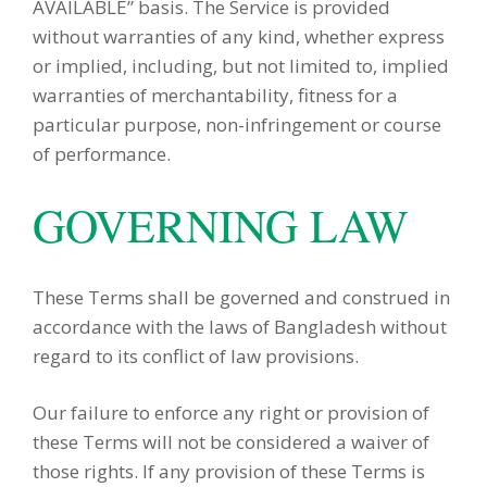
AVAILABLE” basis. The Service is provided
without warranties of any kind, whether express
or implied, including, but not limited to, implied
warranties of merchantability, fitness for a
particular purpose, non-infringement or course
of performance.
GOVERNING LAW
These Terms shall be governed and construed in
accordance with the laws of Bangladesh without
regard to its conflict of law provisions.
Our failure to enforce any right or provision of
these Terms will not be considered a waiver of
those rights. If any provision of these Terms is