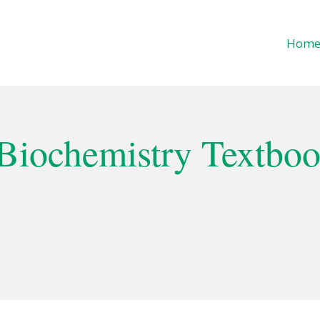
Hom
f Life
 Biochemistry Textbo