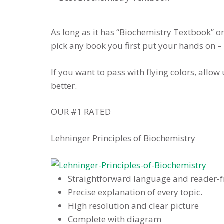
As long as it has “Biochemistry Textbook” o
pick any book you first put your hands on –
If you want to pass with flying colors, allo
better.
OUR #1 RATED
Lehninger Principles of Biochemistry
Straightforward language and reader-f
Precise explanation of every topic.
High resolution and clear picture
Complete with diagram