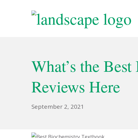
Skip
to
content
Wellcome Tree O
What’s the Best
Reviews Here
January
September 2, 2021
15,
2023