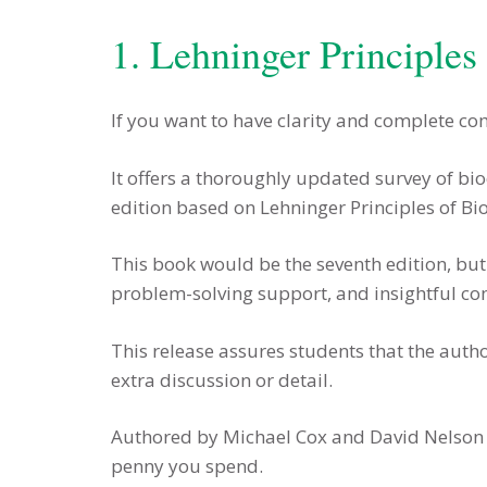
1. Lehninger Principles
If you want to have clarity and complete co
It offers a thoroughly updated survey of bi
edition based on Lehninger Principles of Bi
This book would be the seventh edition, but 
problem-solving support, and insightful com
This release assures students that the aut
extra discussion or detail.
Authored by Michael Cox and David Nelson bu
penny you spend.