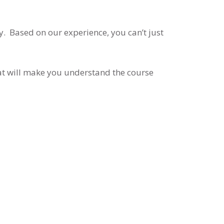
y. Based on our experience, you can’t just
that will make you understand the course