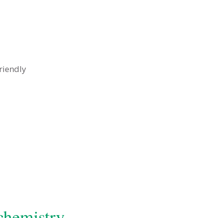
riendly
chemistry