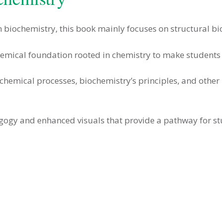
 biochemistry, this book mainly focuses on structural b
mical foundation rooted in chemistry to make students fo
ochemical processes, biochemistry’s principles, and other r
gogy and enhanced visuals that provide a pathway for st