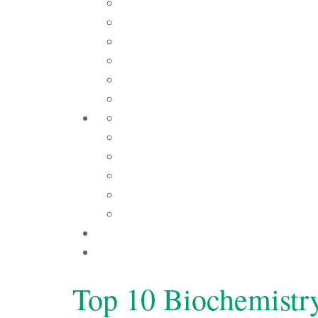
Top 10 Biochemistr