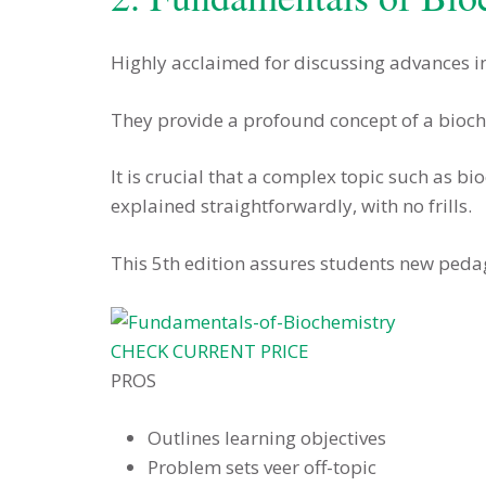
Highly acclaimed for discussing advances in
They provide a profound concept of a bioche
It is crucial that a complex topic such as bi
explained straightforwardly, with no frills.
This 5th edition assures students new peda
CHECK CURRENT PRICE
PROS
Outlines learning objectives
Problem sets veer off-topic