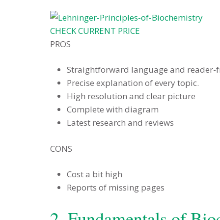
CHECK CURRENT PRICE
PROS
Straightforward language and reader-f
Precise explanation of every topic.
High resolution and clear picture
Complete with diagram
Latest research and reviews
CONS
Cost a bit high
Reports of missing pages
2. Fundamentals of Bio