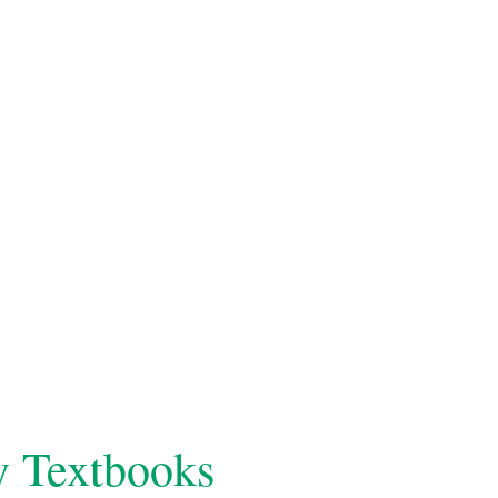
y Textbooks