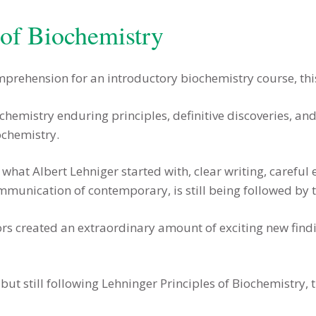
 of Biochemistry
mprehension for an introductory biochemistry course, this
ochemistry enduring principles, definitive discoveries, 
ochemistry.
what Albert Lehniger started with, clear writing, careful e
munication of contemporary, is still being followed by 
hors created an extraordinary amount of exciting new fi
t still following Lehninger Principles of Biochemistry, 