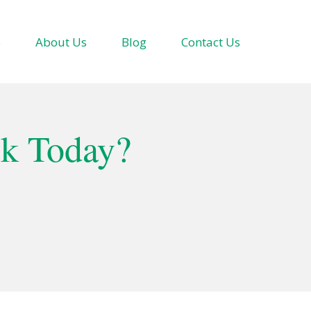
e
About Us
Blog
Contact Us
ok Today?