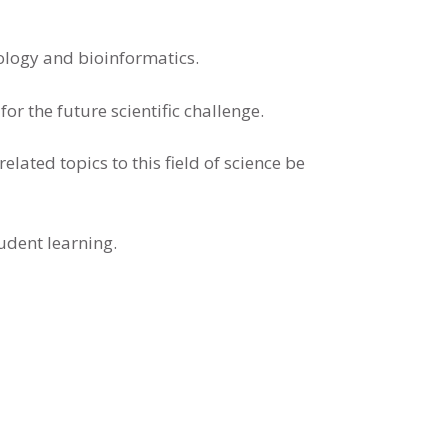
iology and bioinformatics.
r the future scientific challenge.
elated topics to this field of science be
udent learning.