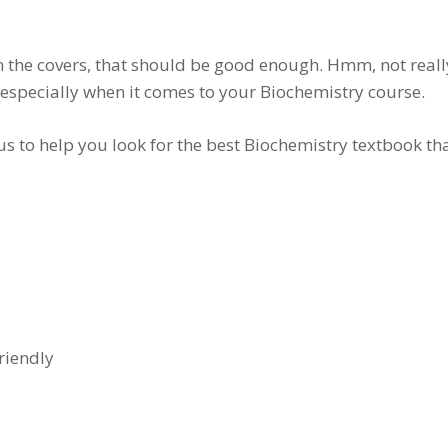
n the covers, that should be good enough. Hmm, not reall
 especially when it comes to your Biochemistry course.
w us to help you look for the best Biochemistry textbook 
riendly