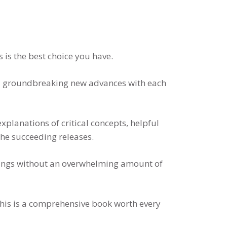
 is the best choice you have.
and groundbreaking new advances with each
xplanations of critical concepts, helpful
the succeeding releases.
ndings without an overwhelming amount of
this is a comprehensive book worth every