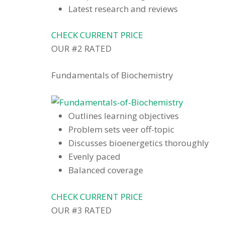
Latest research and reviews
CHECK CURRENT PRICE
OUR #2 RATED
Fundamentals of Biochemistry
Outlines learning objectives
Problem sets veer off-topic
Discusses bioenergetics thoroughly
Evenly paced
Balanced coverage
CHECK CURRENT PRICE
OUR #3 RATED