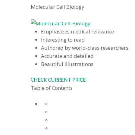
Molecular Cell Biology
Emphasizes medical relevance
Interesting to read
Authored by world-class researchers
Accurate and detailed
Beautiful illustrations
CHECK CURRENT PRICE
Table of Contents