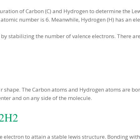
iguration of Carbon (C) and Hydrogen to determine the Lew
ts atomic number is 6. Meanwhile, Hydrogen (H) has an ele
e by stabilizing the number of valence electrons. There ar
ear shape. The Carbon atoms and Hydrogen atoms are bond
nter and on any side of the molecule.
C2H2
electron to attain a stable lewis structure. Bonding wi