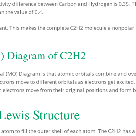
ivity difference between Carbon and Hydrogen is 0.35. T
n the value of 0.4.
ent. This makes the complete C2H2 molecule a nonpolar mo
O) Diagram of C2H2
tal (MO) Diagram is that atomic orbitals combine and ov
trons move to different orbitals as electrons get excited
n electrons move from their original positions and form 
Lewis Structure
 atom to fill the outer shell of each atom. The C2H2 has a