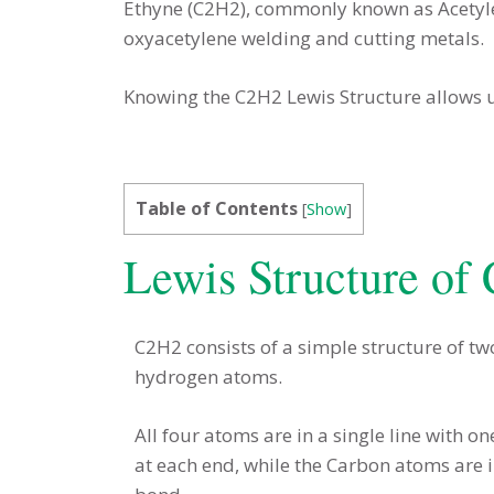
Ethyne (C2H2), commonly known as Acetylen
oxyacetylene welding and cutting metals.
Knowing the C2H2 Lewis Structure allows 
Table of Contents
[
Show
]
Lewis Structure of
C2H2 consists of a simple structure of 
hydrogen atoms.
All four atoms are in a single line with
at each end, while the Carbon atoms are in