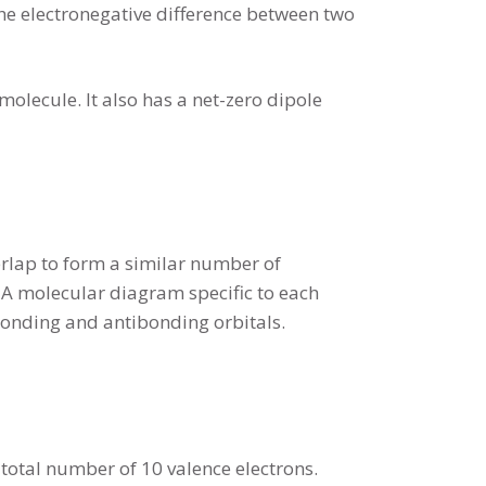
he electronegative difference between two
lecule. It also has a net-zero dipole
erlap to form a similar number of
. A molecular diagram specific to each
bonding and antibonding orbitals.
 total number of 10 valence electrons.