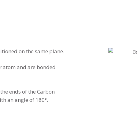
tioned on the same plane.
er atom and are bonded
the ends of the Carbon
th an angle of 180°.