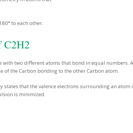
 180° to each other.
f C2H2
e with two different atoms that bond in equal numbers. A
se of the Carbon bonding to the other Carbon atom.
y states that the valence electrons surrounding an atom in
lsion is minimized.