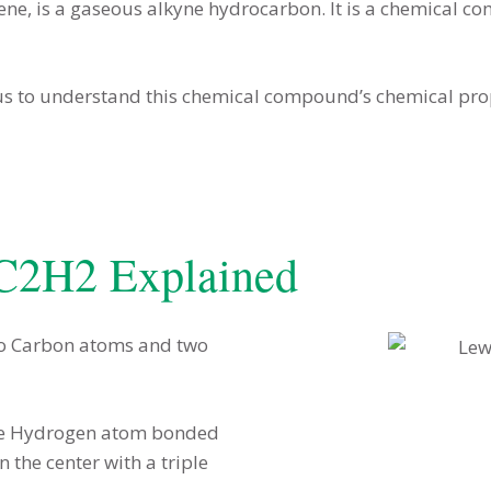
e, is a gaseous alkyne hydrocarbon. It is a chemical co
us to understand this chemical compound’s chemical prop
 C2H2 Explained
two Carbon atoms and two
 one Hydrogen atom bonded
 the center with a triple