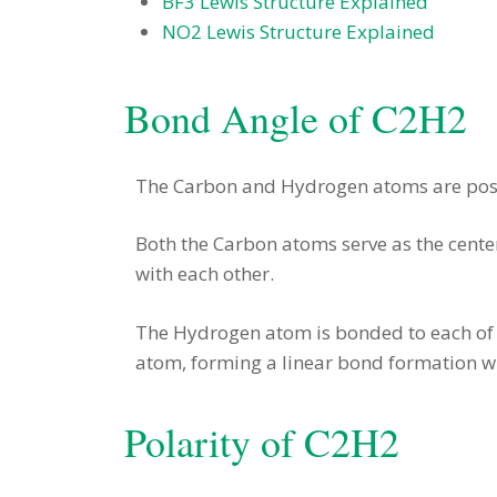
BF3 Lewis Structure Explained
NO2 Lewis Structure Explained
Bond Angle of C2H2
The Carbon and Hydrogen atoms are posi
Both the Carbon atoms serve as the cent
with each other.
The Hydrogen atom is bonded to each of 
atom, forming a linear bond formation wi
Polarity of C2H2