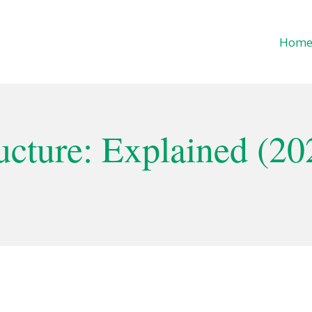
Hom
cture: Explained (20