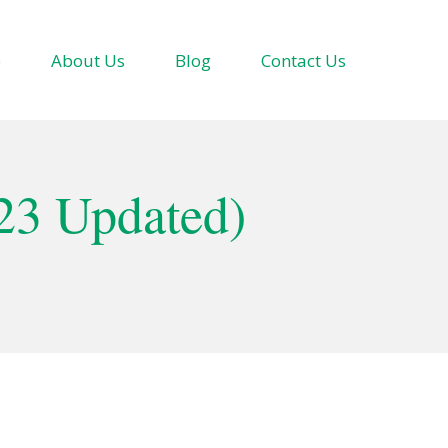
e
About Us
Blog
Contact Us
23 Updated)