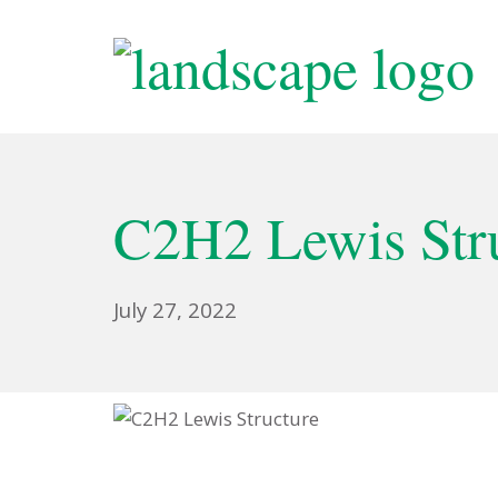
C2H2 Lewis Stru
July 27, 2022