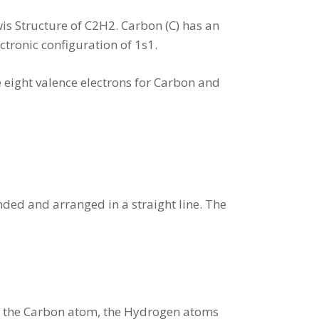
is Structure of C2H2. Carbon (C) has an
ctronic configuration of 1s1.
e eight valence electrons for Carbon and
ed and arranged in a straight line. The
th the Carbon atom, the Hydrogen atoms