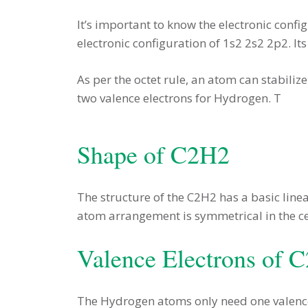
It’s important to know the electronic conf
electronic configuration of 1s2 2s2 2p2. I
As per the octet rule, an atom can stabiliz
two valence electrons for Hydrogen. T
Shape of C2H2
The structure of the C2H2 has a basic lin
atom arrangement is symmetrical in the ce
Valence Electrons of 
The Hydrogen atoms only need one valence 