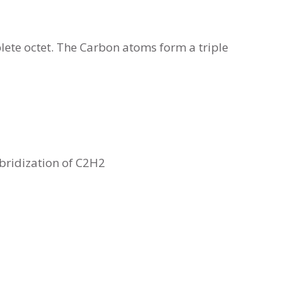
ete octet. The Carbon atoms form a triple