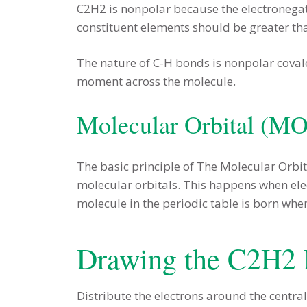
C2H2 is nonpolar because the electronegat
constituent elements should be greater tha
The nature of C-H bonds is nonpolar coval
moment across the molecule.
Molecular Orbital (M
The basic principle of The Molecular Orbi
molecular orbitals. This happens when elec
molecule in the periodic table is born whe
Drawing the C2H2 
Distribute the electrons around the central