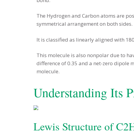
bond.
The Hydrogen and Carbon atoms are posit
symmetrical arrangement on both sides.
It is classified as linearly aligned with 180
This molecule is also nonpolar due to hav
difference of 0.35 and a net-zero dipole
molecule.
Understanding Its P
Lewis Structure of C2