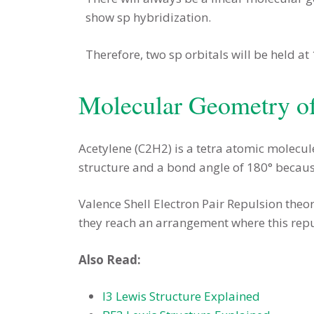
show sp hybridization.
Therefore, two sp orbitals will be held at
Molecular Geometry o
Acetylene (C2H2) is a tetra atomic molecul
structure and a bond angle of 180° becau
Valence Shell Electron Pair Repulsion theor
they reach an arrangement where this repu
Also Read:
I3 Lewis Structure Explained