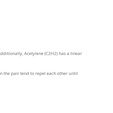
dditionally, Acetylene (C2H2) has a linear
 the pair tend to repel each other until