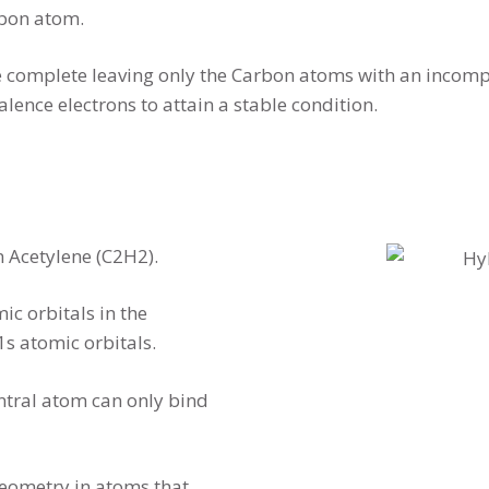
arbon atom.
 complete leaving only the Carbon atoms with an incompl
lence electrons to attain a stable condition.
n Acetylene (C2H2).
c orbitals in the
s atomic orbitals.
central atom can only bind
geometry in atoms that