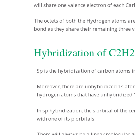
will share one valence electron of each C
The octets of both the Hydrogen atoms are
bond as they share their remaining three va
Hybridization of C2H2
Sp is the hybridization of carbon atoms i
Moreover, there are unhybridized 1s atomi
hydrogen atoms that have unhybridized 1
In sp hybridization, the s orbital of the 
with one of its p orbitals.
There will always be a linear molecular 