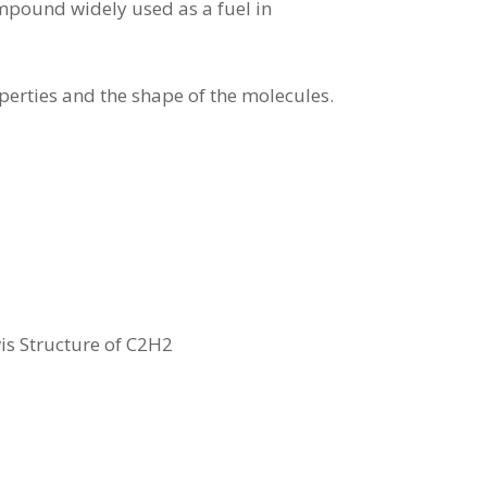
mpound widely used as a fuel in
erties and the shape of the molecules.