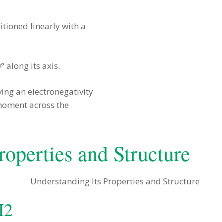
ioned linearly with a
° along its axis.
ing an electronegativity
 moment across the
roperties and Structure
H2