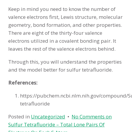
Keep in mind you need to know the number of
valence electrons first, Lewis structure, molecular
geometry, bond formation, and other properties.
There are eight of the thirty-four valence
electrons utilized in a covalent bonding pair. It
leaves the rest of the valence electrons behind.
Through this, you will understand the properties
and the model better for sulfur tetrafluoride.
References:
https://pubchem.ncbi.nlm.nih.gov/compound/Su
tetrafluoride
Posted in
Uncategorized
•
No Comments
on
Sulfur Tetrafluoride – Total Lone Pairs Of