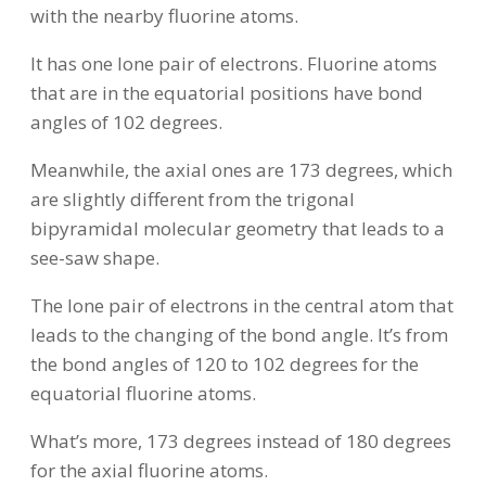
with the nearby fluorine atoms.
It has one lone pair of electrons. Fluorine atoms
that are in the equatorial positions have bond
angles of 102 degrees.
Meanwhile, the axial ones are 173 degrees, which
are slightly different from the trigonal
bipyramidal molecular geometry that leads to a
see-saw shape.
The lone pair of electrons in the central atom that
leads to the changing of the bond angle. It’s from
the bond angles of 120 to 102 degrees for the
equatorial fluorine atoms.
What’s more, 173 degrees instead of 180 degrees
for the axial fluorine atoms.