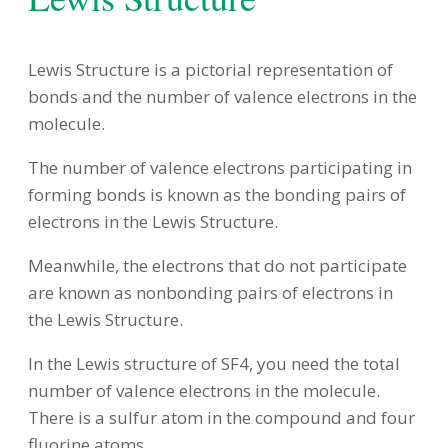
Lewis Structure is a pictorial representation of
bonds and the number of valence electrons in the
molecule.
The number of valence electrons participating in
forming bonds is known as the bonding pairs of
electrons in the Lewis Structure.
Meanwhile, the electrons that do not participate
are known as nonbonding pairs of electrons in
the Lewis Structure.
In the Lewis structure of SF4, you need the total
number of valence electrons in the molecule.
There is a sulfur atom in the compound and four
fluorine atoms.