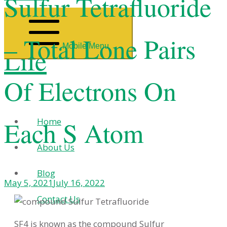
Sulfur Tetrafluoride
– Total Lone Pairs
Mobile Menu
Life
Of Electrons On
Each S Atom
Home
About Us
Blog
May 5, 2021
July 16, 2022
Contact Us
SF4 is known as the compound Sulfur