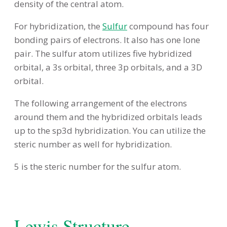
density of the central atom.
For hybridization, the
Sulfur
compound has four
bonding pairs of electrons. It also has one lone
pair. The sulfur atom utilizes five hybridized
orbital, a 3s orbital, three 3p orbitals, and a 3D
orbital.
The following arrangement of the electrons
around them and the hybridized orbitals leads
up to the sp3d hybridization. You can utilize the
steric number as well for hybridization.
5 is the steric number for the sulfur atom.
Lewis Structure