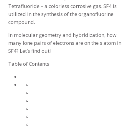
Tetrafluoride – a colorless corrosive gas. SF4 is
utilized in the synthesis of the organofluorine
compound.
In molecular geometry and hybridization, how
many lone pairs of electrons are on the s atom in
SF4? Let’s find out!
Table of Contents