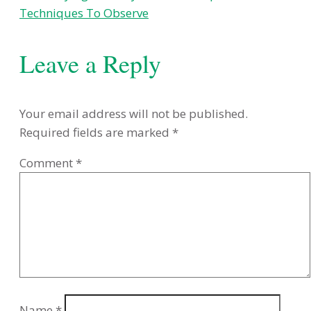
Techniques To Observe
Leave a Reply
Your email address will not be published.
Required fields are marked
*
Comment
*
Name
*