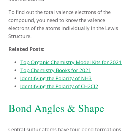
To find out the total valence electrons of the
compound, you need to know the valence
electrons of the atoms individually in the Lewis
Structure.
Related Posts:
Top Organic Chemistry Model Kits for 2021
Top Chemistry Books for 2021
Identifying the Polarity of NH3
Identifying the Polarity of CH2Cl2
Bond Angles & Shape
Central sulfur atoms have four bond formations