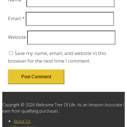
Email
*
Website
Save my name, email, and website in this
browser for the next time I comment.
Copyright © 2026 Wellcome Tree Of Life. As an Amazon Associate I
earn from qualifying purchases.
About Us