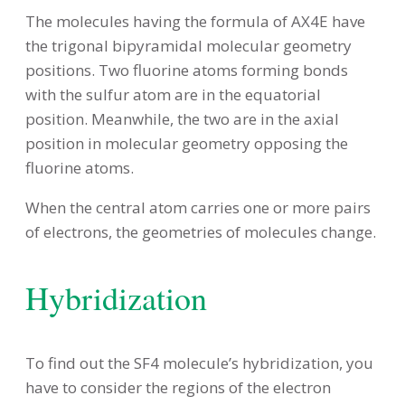
The molecules having the formula of AX4E have
the trigonal bipyramidal molecular geometry
positions. Two fluorine atoms forming bonds
with the sulfur atom are in the equatorial
position. Meanwhile, the two are in the axial
position in molecular geometry opposing the
fluorine atoms.
When the central atom carries one or more pairs
of electrons, the geometries of molecules change.
Hybridization
To find out the SF4 molecule’s hybridization, you
have to consider the regions of the electron