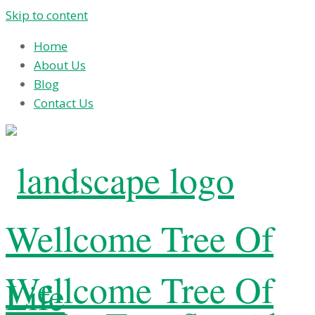
Skip to content
Home
About Us
Blog
Contact Us
Wellcome Tree Of
Wellcome Tree Of
Life