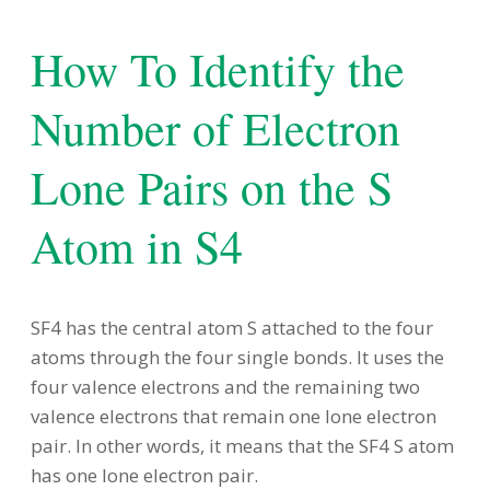
How To Identify the
Number of Electron
Lone Pairs on the S
Atom in S4
SF4 has the central atom S attached to the four
atoms through the four single bonds. It uses the
four valence electrons and the remaining two
valence electrons that remain one lone electron
pair. In other words, it means that the SF4 S atom
has one lone electron pair.