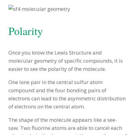
Polarity
Once you know the Lewis Structure and
molecular geometry of specific compounds, it is
easier to see the polarity of the molecule.
One lone pair in the central sulfur atom
compound and the four bonding pairs of
electrons can lead to the asymmetric distribution
of electrons on the central atom.
The shape of the molecule appears like a see-
saw. Two fluorine atoms are able to cancel each