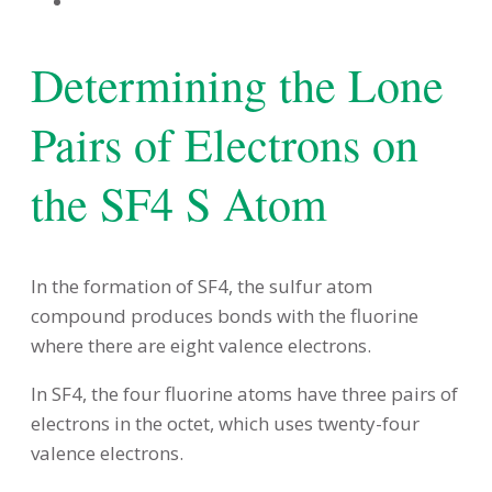
Determining the Lone
Pairs of Electrons on
the SF4 S Atom
In the formation of SF4, the sulfur atom
compound produces bonds with the fluorine
where there are eight valence electrons.
In SF4, the four fluorine atoms have three pairs of
electrons in the octet, which uses twenty-four
valence electrons.