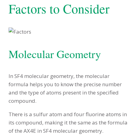
Factors to Consider
Molecular Geometry
In SF4 molecular geometry, the molecular
formula helps you to know the precise number
and the type of atoms present in the specified
compound.
There is a sulfur atom and four fluorine atoms in
its compound, making it the same as the formula
of the AX4E in SF4 molecular geometry.