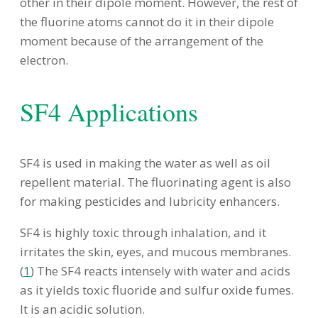
other in their dipole moment. However, the rest of
the fluorine atoms cannot do it in their dipole
moment because of the arrangement of the
electron.
SF4 Applications
SF4 is used in making the water as well as oil
repellent material. The fluorinating agent is also
for making pesticides and lubricity enhancers.
SF4 is highly toxic through inhalation, and it
irritates the skin, eyes, and mucous membranes.
(
1
) The SF4 reacts intensely with water and acids
as it yields toxic fluoride and sulfur oxide fumes.
It is an acidic solution.