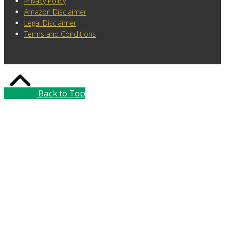
Privacy Policy
Amazon Disclaimer
Legal Disclaimer
Terms and Conditions
Back to Top