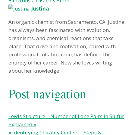
Electrons On Each S Atom
Justina
An organic chemist from Sacramento, CA, Justine
has always been fascinated with evolution,
organisms, and chemical reactions that take
place. That drive and motivation, paired with
professional collaboration, has defined the
entirety of her career. Now she loves writing
about her knowledge.
Post navigation
Lewis Structure – Number of Lone Pairs in Sulfur
Explained »
« Identifying Chirality Centers – Steps &