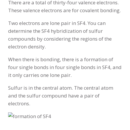
There are a total of thirty-four valence electrons.
These valence electrons are for covalent bonding.
Two electrons are lone pair in SF4. You can
determine the SF4 hybridization of sulfur
compounds by considering the regions of the
electron density.
When there is bonding, there is a formation of
four single bonds in four single bonds in SF4, and
it only carries one lone pair.
Sulfur is in the central atom. The central atom
and the sulfur compound have a pair of
electrons.