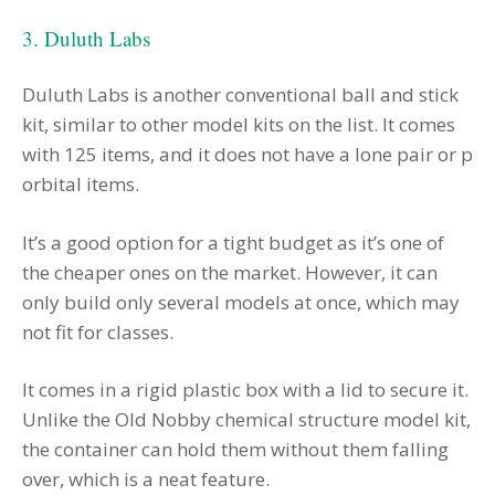
3. Duluth Labs
Duluth Labs is another conventional ball and stick
kit, similar to other model kits on the list. It comes
with 125 items, and it does not have a lone pair or p
orbital items.
It’s a good option for a tight budget as it’s one of
the cheaper ones on the market. However, it can
only build only several models at once, which may
not fit for classes.
It comes in a rigid plastic box with a lid to secure it.
Unlike the Old Nobby chemical structure model kit,
the container can hold them without them falling
over, which is a neat feature.