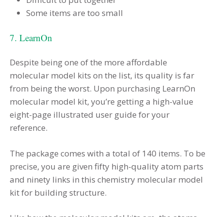
Some items are too small
7. LearnOn
Despite being one of the more affordable
molecular model kits on the list, its quality is far
from being the worst. Upon purchasing LearnOn
molecular model kit, you’re getting a high-value
eight-page illustrated user guide for your
reference.
The package comes with a total of 140 items. To be
precise, you are given fifty high-quality atom parts
and ninety links in this chemistry molecular model
kit for building structure.