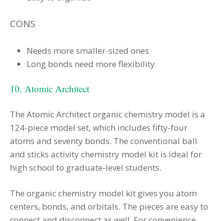
CONS
Needs more smaller-sized ones
Long bonds need more flexibility
10. Atomic Architect
The Atomic Architect organic chemistry model is a
124-piece model set, which includes fifty-four
atoms and seventy bonds. The conventional ball
and sticks activity chemistry model kit is ideal for
high school to graduate-level students.
The organic chemistry model kit gives you atom
centers, bonds, and orbitals. The pieces are easy to
connect and disconnect as well. For convenience,