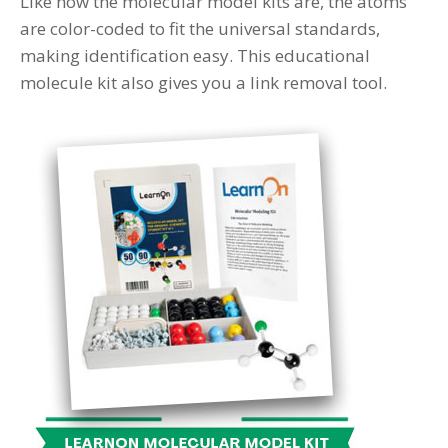
Like how the molecular model kits are, the atoms
are color-coded to fit the universal standards,
making identification easy. This educational
molecule kit also gives you a link removal tool.