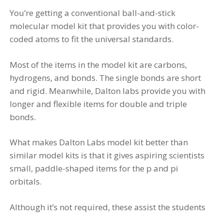
You’re getting a conventional ball-and-stick
molecular model kit that provides you with color-
coded atoms to fit the universal standards.
Most of the items in the model kit are carbons,
hydrogens, and bonds. The single bonds are short
and rigid. Meanwhile, Dalton labs provide you with
longer and flexible items for double and triple
bonds.
What makes Dalton Labs model kit better than
similar model kits is that it gives aspiring scientists
small, paddle-shaped items for the p and pi
orbitals.
Although it’s not required, these assist the students