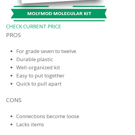
CHECK CURRENT PRICE
PROS
For grade seven to twelve
Durable plastic
Well-organized kit
Easy to put together
Quick to pull apart
CONS
Connections become loose
Lacks items