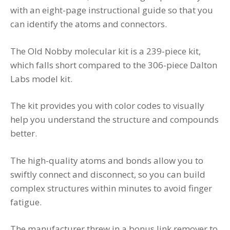
with an eight-page instructional guide so that you
can identify the atoms and connectors.
The Old Nobby molecular kit is a 239-piece kit,
which falls short compared to the 306-piece Dalton
Labs model kit.
The kit provides you with color codes to visually
help you understand the structure and compounds
better.
The high-quality atoms and bonds allow you to
swiftly connect and disconnect, so you can build
complex structures within minutes to avoid finger
fatigue.
The manufacturer threw in a bonus link remover to