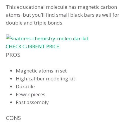
This educational molecule has magnetic carbon
atoms, but you’ll find small black bars as well for
double and triple bonds.
CHECK CURRENT PRICE
PROS
Magnetic atoms in set
High-caliber modeling kit
Durable
Fewer pieces
Fast assembly
CONS