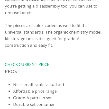
you’re getting a disassembly tool you can use to
remove bonds.
The pieces are color-coded as well to fit the
universal standards. The organic chemistry model
kit storage box is designed for grade-A
construction and easy fit.
CHECK CURRENT PRICE
PROS
Nice small-scale visual aid
Affordable price range
Grade-A parts in set
Durable set container