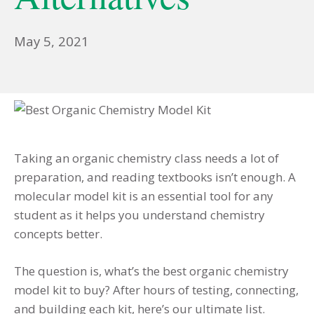
January
May 5, 2021
15,
2023
Taking an organic chemistry class needs a lot of
preparation, and reading textbooks isn’t enough.
A
molecular model kit is an essential tool for any
student as it helps you understand chemistry
concepts better.
The question is, what’s the best organic chemistry
model kit to buy? After hours of testing, connecting,
and building each kit, here’s our ultimate list.