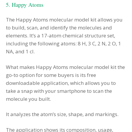
5. Happy Atoms
The Happy Atoms molecular model kit allows you
to build, scan, and identify the molecules and
elements. It’s a 17-atom chemical structure set,
including the following atoms: 8 H, 3 C, 2 N, 2 O, 1
NA, and 1 cl.
What makes Happy Atoms molecular model kit the
go-to option for some buyers is its free
downloadable application, which allows you to
take a snap with your smartphone to scan the
molecule you built.
It analyzes the atom’s size, shape, and markings.
The application shows its composition, usage,