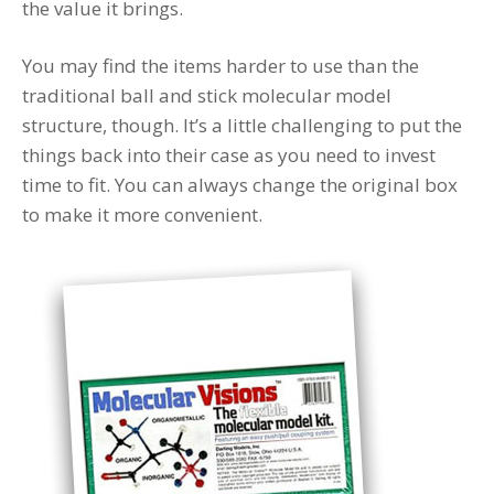
the value it brings.
You may find the items harder to use than the
traditional ball and stick molecular model
structure, though. It’s a little challenging to put the
things back into their case as you need to invest
time to fit. You can always change the original box
to make it more convenient.