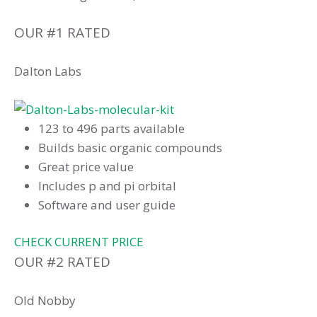
OUR #1 RATED
Dalton Labs
123 to 496 parts available
Builds basic organic compounds
Great price value
Includes p and pi orbital
Software and user guide
CHECK CURRENT PRICE
OUR #2 RATED
Old Nobby