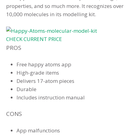
properties, and so much more. It recognizes over
10,000 molecules in its modelling kit.
CHECK CURRENT PRICE
PROS
Free happy atoms app
High-grade items
Delivers 17-atom pieces
Durable
Includes instruction manual
CONS
App malfunctions