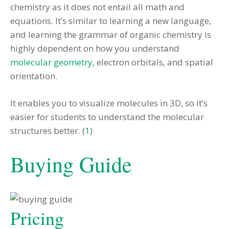
chemistry as it does not entail all math and
equations. It’s similar to learning a new language,
and learning the grammar of organic chemistry is
highly dependent on how you understand
molecular geometry
, electron orbitals, and spatial
orientation.
It enables you to visualize molecules in 3D, so it’s
easier for students to understand the molecular
structures better. (
1
)
Buying Guide
Pricing