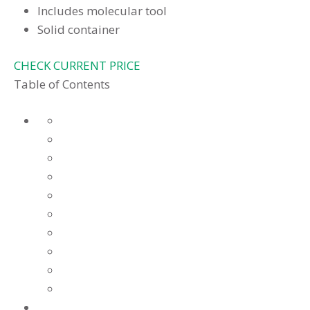
Includes molecular tool
Solid container
CHECK CURRENT PRICE
Table of Contents