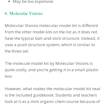
May be too expensive
6. Molecular Visions
Molecular Visions molecular model kit is different
from the other model kits on the list as it does not
have the typical ball-and-stick structure. Instead, it
uses a push structure system, which is similar to
the Kinex set.
The molecule model kit by Molecular Visions is
quite costly, and you’re getting it in a small plastic
box.
However, what makes the molecular model kit neat
is the included guidebook. Students and teachers
look at it as a mini organic chem course because of