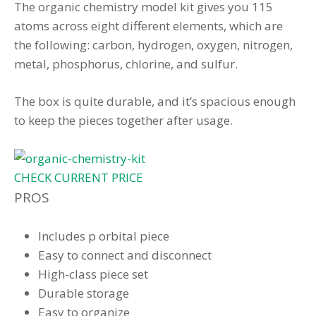
The organic chemistry model kit gives you 115
atoms across eight different elements, which are
the following: carbon, hydrogen, oxygen, nitrogen,
metal, phosphorus, chlorine, and sulfur.
The box is quite durable, and it’s spacious enough
to keep the pieces together after usage.
CHECK CURRENT PRICE
PROS
Includes p orbital piece
Easy to connect and disconnect
High-class piece set
Durable storage
Easy to organize