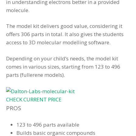
in understanding electrons better in a provided
molecule.
The model kit delivers good value, considering it
offers 306 parts in total. It also gives the students
access to 3D molecular modelling software.
Depending on your child’s needs, the model kit
comes in various sizes, starting from 123 to 496
parts (fullerene models).
CHECK CURRENT PRICE
PROS
123 to 496 parts available
Builds basic organic compounds