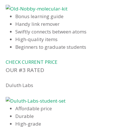
Bonus learning guide
Handy link remover
Swiftly connects between atoms
High-quality items
Beginners to graduate students
CHECK CURRENT PRICE
OUR #3 RATED
Duluth Labs
Affordable price
Durable
High-grade