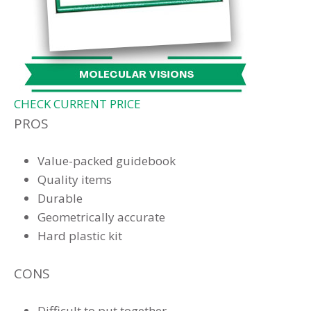
CHECK CURRENT PRICE
PROS
Value-packed guidebook
Quality items
Durable
Geometrically accurate
Hard plastic kit
CONS
Difficult to put together