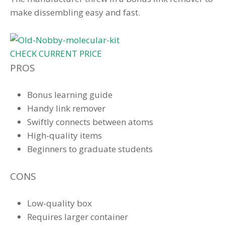
make dissembling easy and fast.
CHECK CURRENT PRICE
PROS
Bonus learning guide
Handy link remover
Swiftly connects between atoms
High-quality items
Beginners to graduate students
CONS
Low-quality box
Requires larger container