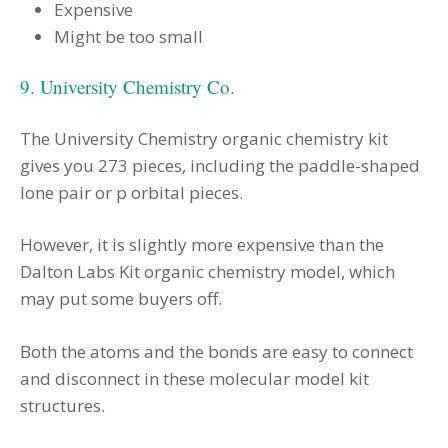
Expensive
Might be too small
9. University Chemistry Co.
The University Chemistry organic chemistry kit
gives you 273 pieces, including the paddle-shaped
lone pair or p orbital pieces.
However, it is slightly more expensive than the
Dalton Labs Kit organic chemistry model, which
may put some buyers off.
Both the atoms and the bonds are easy to connect
and disconnect in these molecular model kit
structures.