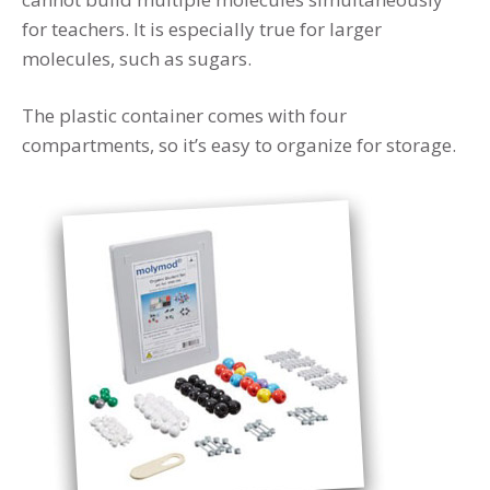
for teachers. It is especially true for larger
molecules, such as sugars.
The plastic container comes with four
compartments, so it’s easy to organize for storage.