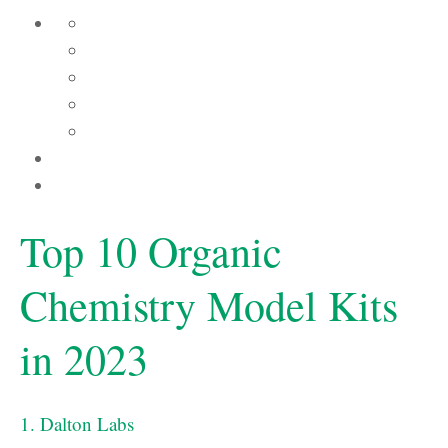
Top 10 Organic
Chemistry Model Kits
in 2023
1. Dalton Labs