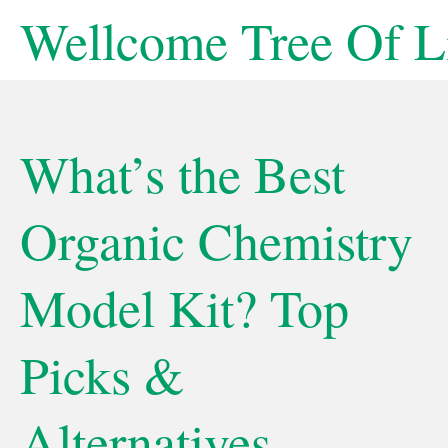
Skip
Wellcome Tree Of L
to
content
What’s the Best
Organic Chemistry
Model Kit? Top
Picks &
Alternatives