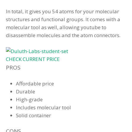
In total, it gives you 54 atoms for your molecular
structures and functional groups. It comes with a
molecular tool as well, allowing youtube to
disassemble molecules and the atom connectors.
CHECK CURRENT PRICE
PROS
Affordable price
Durable
High-grade
Includes molecular tool
Solid container
CONS