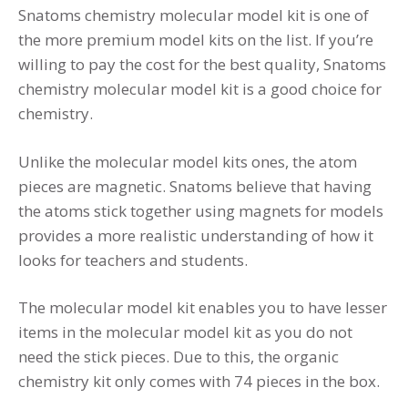
Snatoms chemistry molecular model kit is one of
the more premium model kits on the list. If you’re
willing to pay the cost for the best quality, Snatoms
chemistry molecular model kit is a good choice for
chemistry.
Unlike the molecular model kits ones, the atom
pieces are magnetic. Snatoms believe that having
the atoms stick together using magnets for models
provides a more realistic understanding of how it
looks for teachers and students.
The molecular model kit enables you to have lesser
items in the molecular model kit as you do not
need the stick pieces. Due to this, the organic
chemistry kit only comes with 74 pieces in the box.