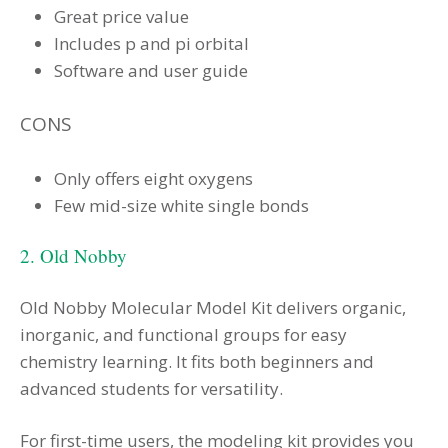
Great price value
Includes p and pi orbital
Software and user guide
CONS
Only offers eight oxygens
Few mid-size white single bonds
2. Old Nobby
Old Nobby Molecular Model Kit delivers organic,
inorganic, and functional groups for easy
chemistry learning. It fits both beginners and
advanced students for versatility.
For first-time users, the modeling kit provides you