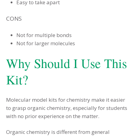
Easy to take apart
CONS
Not for multiple bonds
Not for larger molecules
Why Should I Use This
Kit?
Molecular model kits for chemistry make it easier
to grasp organic chemistry, especially for students
with no prior experience on the matter.
Organic chemistry is different from general