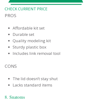
CHECK CURRENT PRICE
PROS
Affordable kit set
Durable set
Quality modeling kit
Sturdy plastic box
Includes link removal tool
CONS
The lid doesn’t stay shut
Lacks standard items
8. Snatoms