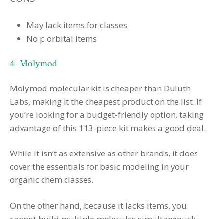
May lack items for classes
No p orbital items
4. Molymod
Molymod molecular kit is cheaper than Duluth
Labs, making it the cheapest product on the list. If
you’re looking for a budget-friendly option, taking
advantage of this 113-piece kit makes a good deal.
While it isn’t as extensive as other brands, it does
cover the essentials for basic modeling in your
organic chem classes.
On the other hand, because it lacks items, you
cannot build multiple molecules simultaneously