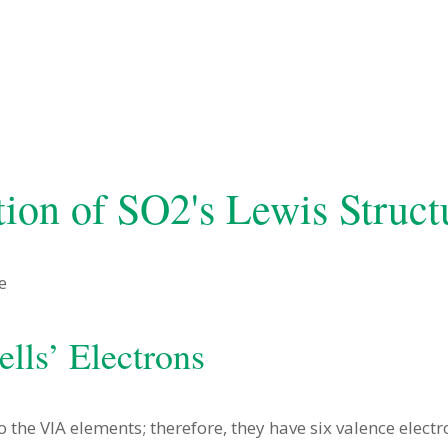
tion of SO2's Lewis Struct
ells’ Electrons
he VIA elements; therefore, they have six valence electr