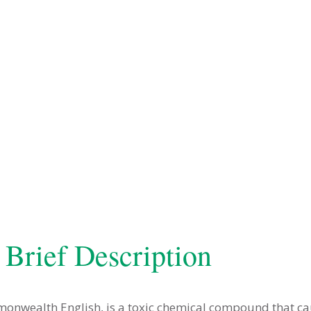
 Brief Description
mmonwealth English, is a toxic chemical compound that ca