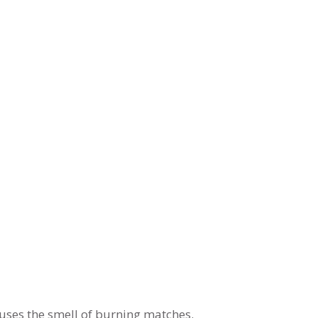
uses the smell of burning matches.