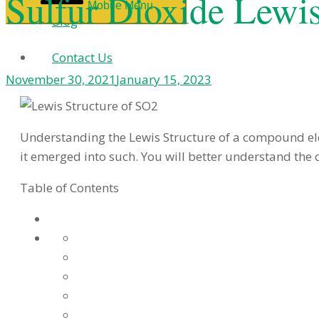
Sulfur Dioxide Lewi
Mobile Menu
Blog
Contact Us
November 30, 2021
January 15, 2023
Understanding the Lewis Structure of a compound el
it emerged into such. You will better understand the 
Table of Contents