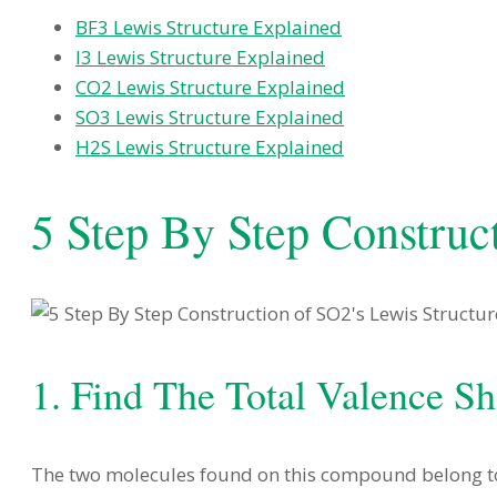
BF3 Lewis Structure Explained
I3 Lewis Structure Explained
CO2 Lewis Structure Explained
SO3 Lewis Structure Explained
H2S Lewis Structure Explained
5 Step By Step Construc
1. Find The Total Valence Sh
The two molecules found on this compound belong to t