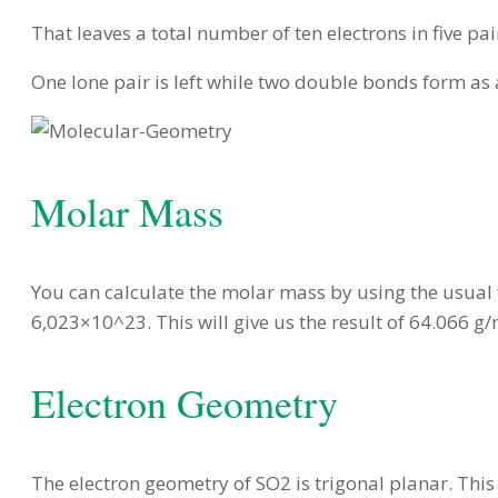
That leaves a total number of ten electrons in five pai
One lone pair is left while two double bonds form as 
Molar Mass
You can calculate the molar mass by using the usual
6,023×10^23. This will give us the result of 64.066 
Electron Geometry
The electron geometry of SO2 is trigonal planar. This