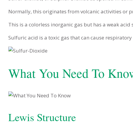
Normally, this originates from volcanic activities or 
This is a colorless inorganic gas but has a weak acid
Sulfuric acid is a toxic gas that can cause respirator
What You Need To Kno
Lewis Structure