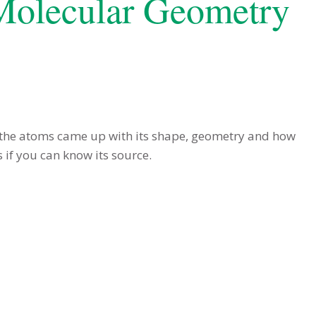
 Molecular Geometry
 the atoms came up with its shape, geometry and how
 if you can know its source.