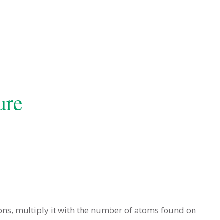
ure
ons, multiply it with the number of atoms found on