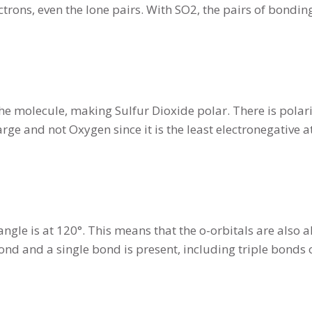
ctrons, even the lone pairs. With SO2, the pairs of bondi
he molecule, making Sulfur Dioxide polar. There is polari
harge and not Oxygen since it is the least electronegativ
gle is at 120°. This means that the o-orbitals are also a
ond and a single bond is present, including triple bonds 