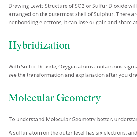
Drawing Lewis Structure of SO2 or Sulfur Dioxide will 
arranged on the outermost shell of Sulphur. There are 
nonbonding electrons, it can lose or gain and share at
Hybridization
With Sulfur Dioxide, Oxygen atoms contain one sigma 
see the transformation and explanation after you dr
Molecular Geometry
To understand Molecular Geometry better, understan
A sulfur atom on the outer level has six electrons, a