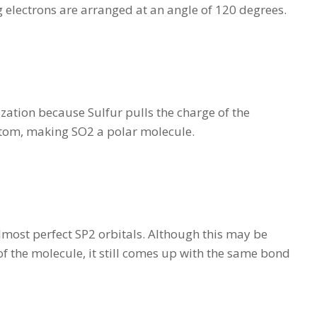
ng electrons are arranged at an angle of 120 degrees.
zation because Sulfur pulls the charge of the
e atom, making SO2 a polar molecule.
lmost perfect SP2 orbitals. Although this may be
of the molecule, it still comes up with the same bond