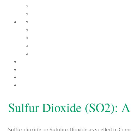
Sulfur Dioxide (SO2): A
Sulfur dioxide, or Sulphur Dioxide as spelled in Co