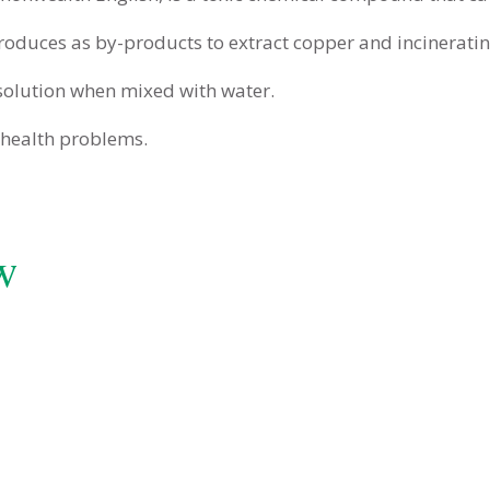
produces as by-products to extract copper and incinerating
 solution when mixed with water.
y health problems.
w