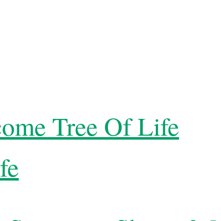
ome Tree Of Life
fe