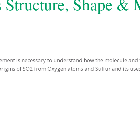
s Structure, Shape &
ement is necessary to understand how the molecule and
origins of SO2 from Oxygen atoms and Sulfur and its uses