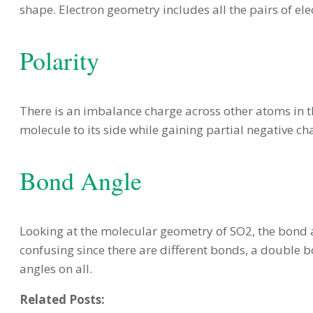
shape. Electron geometry includes all the pairs of ele
Polarity
There is an imbalance charge across other atoms in t
molecule to its side while gaining partial negative c
Bond Angle
Looking at the molecular geometry of SO2, the bond an
confusing since there are different bonds, a double b
angles on all.
Related Posts: