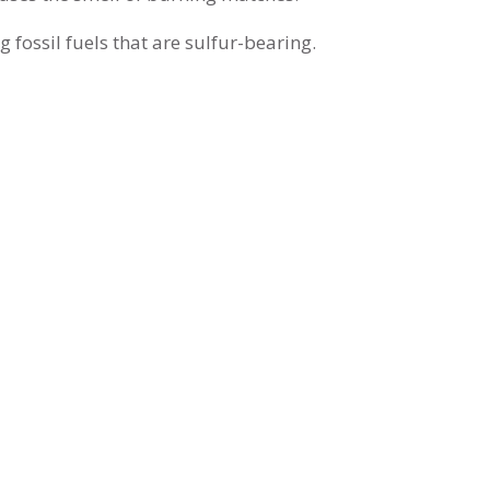
 fossil fuels that are sulfur-bearing.