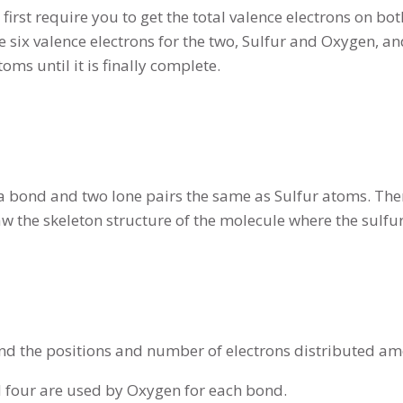
first require you to get the total valence electrons on bo
six valence electrons for the two, Sulfur and Oxygen, and
oms until it is finally complete.
bond and two lone pairs the same as Sulfur atoms. Theref
aw the skeleton structure of the molecule where the sul
d the positions and number of electrons distributed a
nd four are used by Oxygen for each bond.