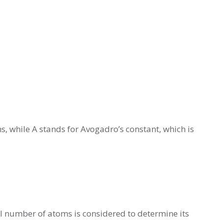
 while A stands for Avogadro’s constant, which is
al number of atoms is considered to determine its