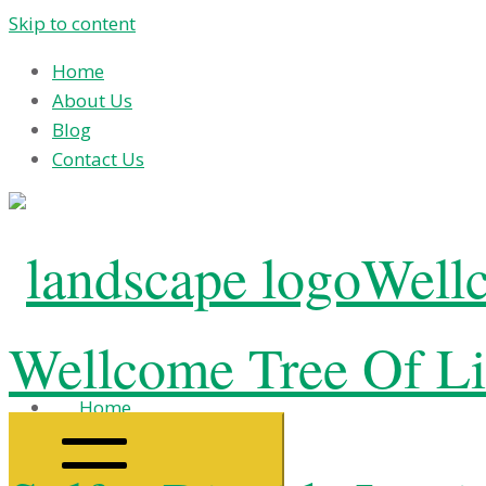
Skip to content
Home
About Us
Blog
Contact Us
Wellc
Wellcome Tree Of Li
Home
About Us