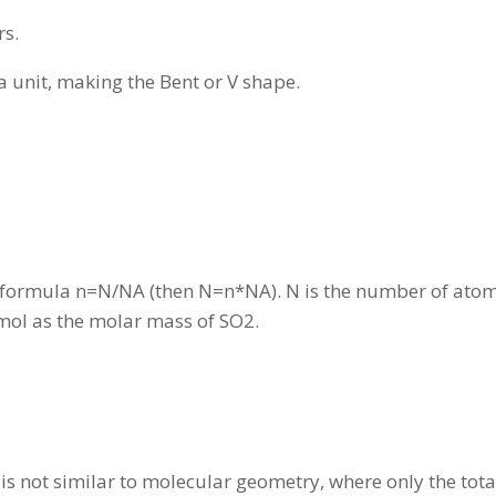
rs.
a unit, making the Bent or V shape.
 formula n=N/NA (then N=n*NA). N is the number of atoms,
g/mol as the molar mass of SO2.
 is not similar to molecular geometry, where only the tot