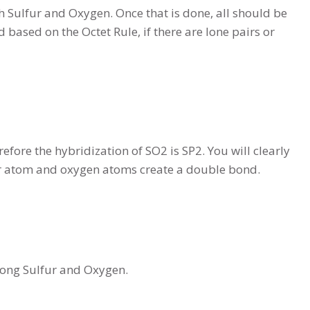
th Sulfur and Oxygen. Once that is done, all should be
 based on the Octet Rule, if there are lone pairs or
ore the hybridization of SO2 is SP2. You will clearly
fur atom and oxygen atoms create a double bond.
mong Sulfur and Oxygen.